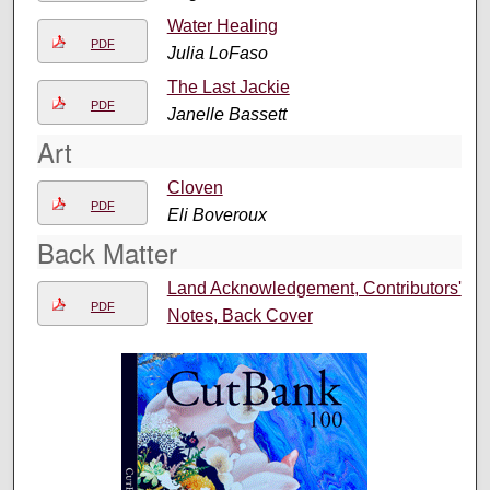
Water Healing
PDF
Julia LoFaso
The Last Jackie
PDF
Janelle Bassett
Art
Cloven
PDF
Eli Boveroux
Back Matter
Land Acknowledgement, Contributors'
PDF
Notes, Back Cover