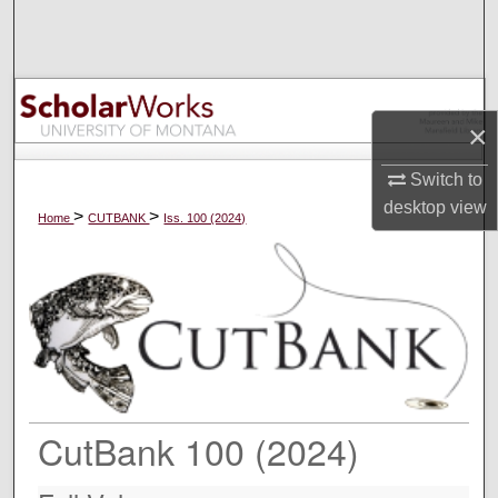
Search
Browse Collections
×
My Account
Switch to
About
desktop
view
>
>
Home
CUTBANK
Iss. 100 (2024)
Digital Commons Network™
CutBank 100 (2024)