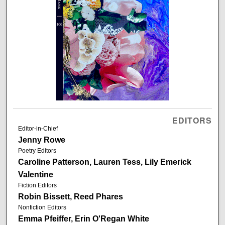
EDITORS
Editor-in-Chief
Jenny Rowe
Poetry Editors
Caroline Patterson, Lauren Tess, Lily Emerick
Valentine
Fiction Editors
Robin Bissett, Reed Phares
Nonfiction Editors
Emma Pfeiffer, Erin O'Regan White