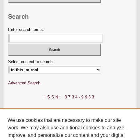
Search
Enter search terms:
Select context to search:
Advanced Search
ISSN: 0734-9963
We use cookies that are necessary to make our site
work. We may also use additional cookies to analyze,
improve, and personalize our content and your digital