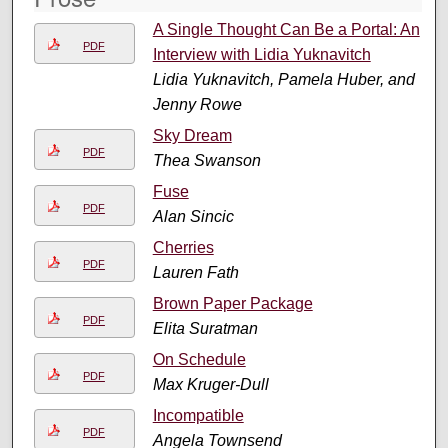
A Single Thought Can Be a Portal: An
PDF
Interview with Lidia Yuknavitch
Lidia Yuknavitch, Pamela Huber, and
Jenny Rowe
Sky Dream
PDF
Thea Swanson
Fuse
PDF
Alan Sincic
Cherries
PDF
Lauren Fath
Brown Paper Package
PDF
Elita Suratman
On Schedule
PDF
Max Kruger-Dull
Incompatible
PDF
Angela Townsend