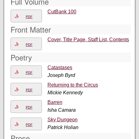
Full Volume
CutBank 100
PDF
Front Matter
Cover, Title Page, Staff List, Contents
PDF
Poetry
Catastases
PDF
Joseph Byrd
Returning to the Circus
PDF
Mickie Kennedy
Barren
PDF
Isha Camara
Sky Dungeon
PDF
Patrick Holian
Prose