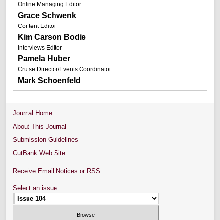
Online Managing Editor
Grace Schwenk
Content Editor
Kim Carson Bodie
Interviews Editor
Pamela Huber
Cruise Director/Events Coordinator
Mark Schoenfeld
Journal Home
About This Journal
Submission Guidelines
CutBank Web Site
Receive Email Notices or RSS
Select an issue: