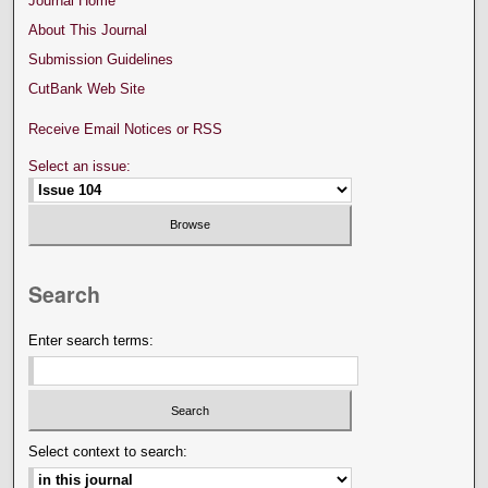
Journal Home
About This Journal
Submission Guidelines
CutBank Web Site
Receive Email Notices or RSS
Select an issue:
Search
Enter search terms:
Select context to search: