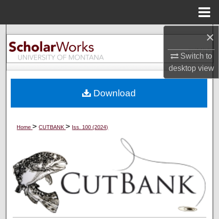
Menu
Home
×
Search
Switch to
Browse Collections
desktop
view
My Account
Download
About
>
>
Home
CUTBANK
Iss. 100 (2024)
Digital Commons Network™