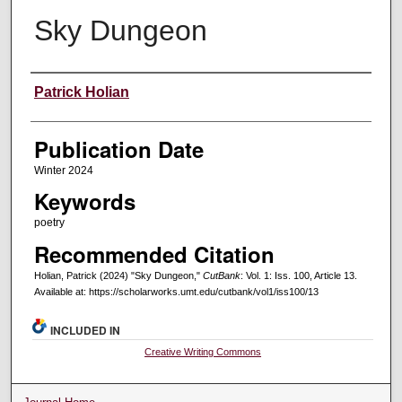
Sky Dungeon
Creators
Patrick Holian
Publication Date
Winter 2024
Keywords
poetry
Recommended Citation
Holian, Patrick (2024) "Sky Dungeon,"
CutBank
: Vol. 1: Iss. 100, Article 13.
Available at: https://scholarworks.umt.edu/cutbank/vol1/iss100/13
INCLUDED IN
Creative Writing Commons