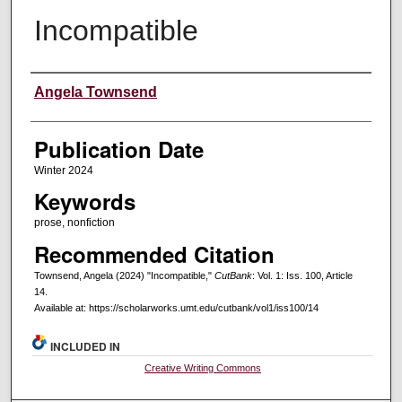
Incompatible
Creators
Angela Townsend
Publication Date
Winter 2024
Keywords
prose, nonfiction
Recommended Citation
Townsend, Angela (2024) "Incompatible,"
CutBank
: Vol. 1: Iss. 100, Article
14.
Available at: https://scholarworks.umt.edu/cutbank/vol1/iss100/14
INCLUDED IN
Creative Writing Commons