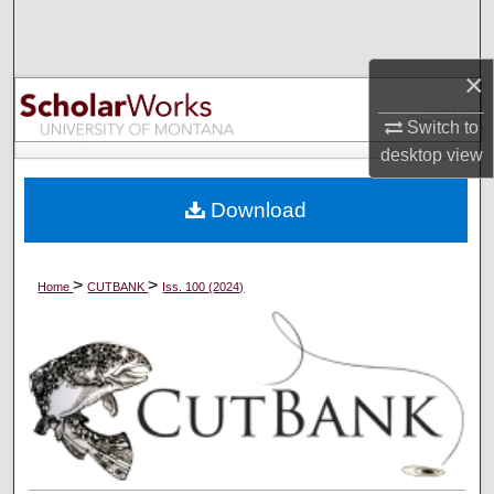
Search
×
Browse Collections
Switch to
My Account
desktop
view
About
Download
Digital Commons Network™
>
>
Home
CUTBANK
Iss. 100 (2024)