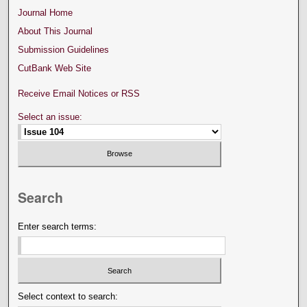
Journal Home
About This Journal
Submission Guidelines
CutBank Web Site
Receive Email Notices or RSS
Select an issue:
Search
Enter search terms:
Select context to search: