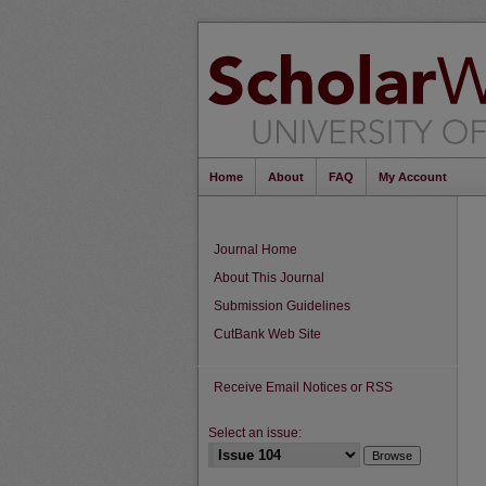
Home
About
FAQ
My Account
Journal Home
About This Journal
Submission Guidelines
CutBank Web Site
Receive Email Notices or RSS
Select an issue: