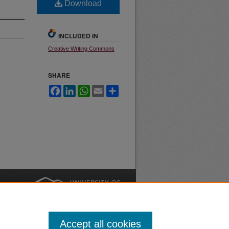
Download
INCLUDED IN
Creative Writing Commons
SHARE
Facebook
LinkedIn
WhatsApp
Email
Share
nt
Safety
|
Accept all cookies