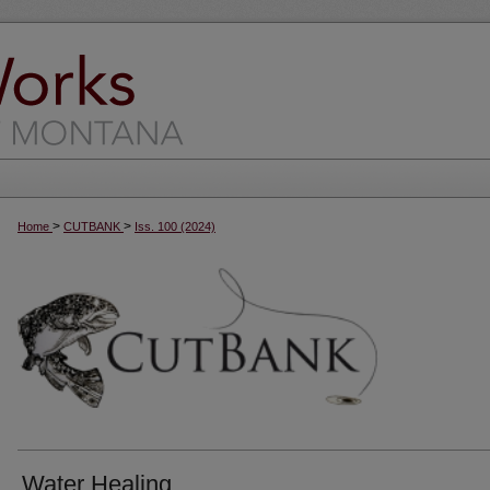
>
>
Home
CUTBANK
Iss. 100 (2024)
Water Healing