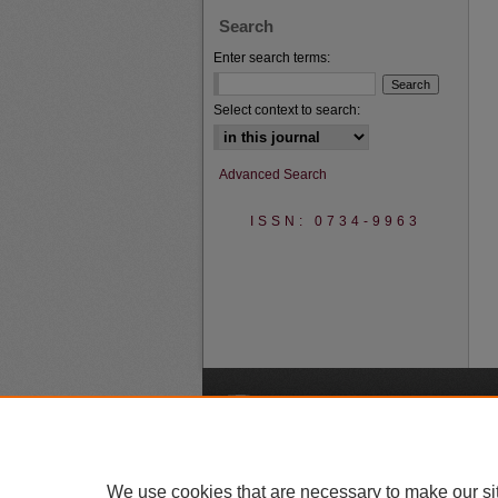
Search
Enter search terms:
Select context to search:
Advanced Search
ISSN: 0734-9963
A
We use cookies that are necessary to make our si