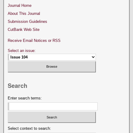
Journal Home
About This Journal
Submission Guidelines
CutBank Web Site
Receive Email Notices or RSS
Select an issue:
Search
Enter search terms:
Select context to search: