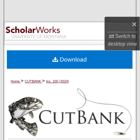
Search
×
Browse Collections
Switch to
My Account
desktop
view
About
Download
Digital Commons Network™
>
>
Home
CUTBANK
Iss. 100 (2024)