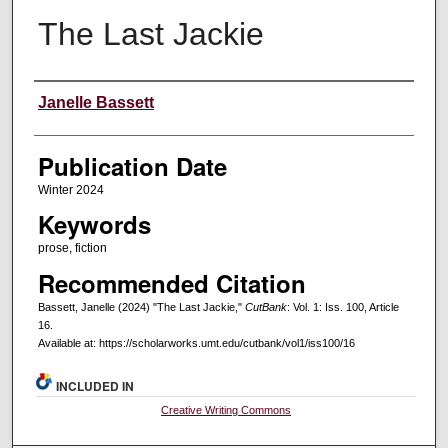
The Last Jackie
Creators
Janelle Bassett
Publication Date
Winter 2024
Keywords
prose, fiction
Recommended Citation
Bassett, Janelle (2024) "The Last Jackie,"
CutBank
: Vol. 1: Iss. 100, Article
16.
Available at: https://scholarworks.umt.edu/cutbank/vol1/iss100/16
INCLUDED IN
Creative Writing Commons