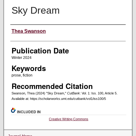
Sky Dream
Creators
Thea Swanson
Publication Date
Winter 2024
Keywords
prose, fiction
Recommended Citation
Swanson, Thea (2024) "Sky Dream,"
CutBank
: Vol. 1: Iss. 100, Article 5.
Available at: https://scholarworks.umt.edu/cutbank/vol1/iss100/5
INCLUDED IN
Creative Writing Commons