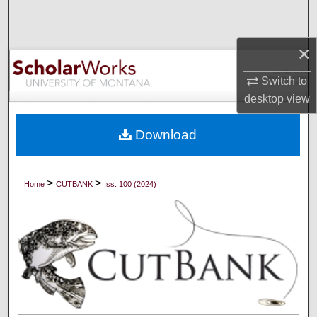
Search
×
Browse Collections
Switch to
My Account
desktop
view
About
Download
Digital Commons Network™
>
>
Home
CUTBANK
Iss. 100 (2024)