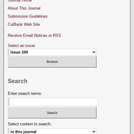
Journal Home
About This Journal
Submission Guidelines
CutBank Web Site
Receive Email Notices or RSS
Select an issue:
Search
Enter search terms:
Select context to search: