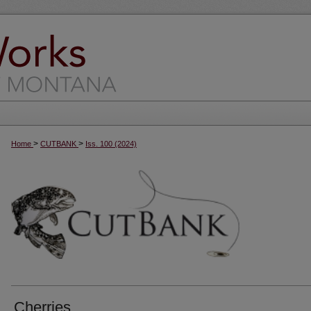
>
>
Home
CUTBANK
Iss. 100 (2024)
Cherries