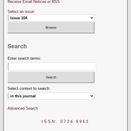
Receive Email Notices or RSS
Select an issue:
Search
Enter search terms:
Select context to search:
Advanced Search
ISSN: 0734-9963