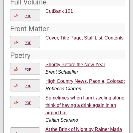
Full Volume
CutBank 101
PDF
Front Matter
Cover, Title Page, Staff List, Contents
PDF
Poetry
Shortly Before the New Year
PDF
Brent Schaeffer
High Country News, Paonia, Colorado
PDF
Rebecca Clarren
Sometimes when I am traveling alone I
PDF
think of having a drink again in an
airport bar
Caitlin Scarano
At the Brink of Night by Rainer Maria