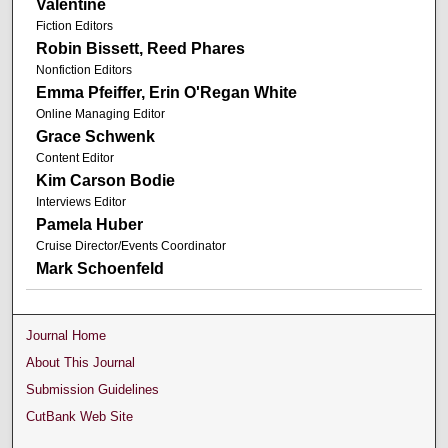
Valentine
Fiction Editors
Robin Bissett, Reed Phares
Nonfiction Editors
Emma Pfeiffer, Erin O'Regan White
Online Managing Editor
Grace Schwenk
Content Editor
Kim Carson Bodie
Interviews Editor
Pamela Huber
Cruise Director/Events Coordinator
Mark Schoenfeld
Journal Home
About This Journal
Submission Guidelines
CutBank Web Site