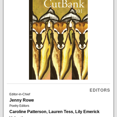
EDITORS
Editor-in-Chief
Jenny Rowe
Poetry Editors
Caroline Patterson, Lauren Tess, Lily Emerick