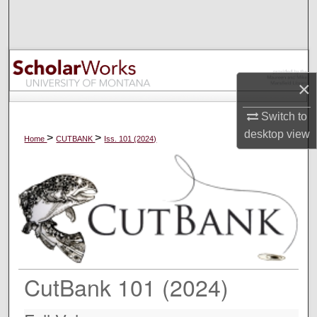
Search
Browse Collections
×
My Account
Switch to
About
desktop
view
>
>
Home
CUTBANK
Iss. 101 (2024)
Digital Commons Network™
CutBank 101 (2024)