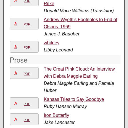
PDF
Rilke
Donald Mace Williams (Translator)
Andrew Wyeth's Footnotes to End of
PDF
Olsons, 1969
Janee J. Baugher
whitney
PDF
Libby Leonard
Prose
The Great Pink Cloud: An Interview
PDF
with Debra Magpie Earling
Debra Magpie Earling and Pamela
Huber
Kansas Tries to Say Goodbye
PDF
Ruby Hansen Murray
Iron Butterfly
PDF
Jake Lancaster