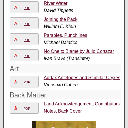
River Water
PDF
David Tippetts
Joining the Pack
PDF
William E. Klein
Parables, Punchlines
PDF
Michael Balatico
No One to Blame by Julio Cortazar
PDF
Ivan Brave (Translator)
Art
Addax Antelopes and Scimitar Oryxes
PDF
Vincenxo Cohen
Back Matter
Land Acknowledgement, Contributors'
PDF
Notes, Back Cover