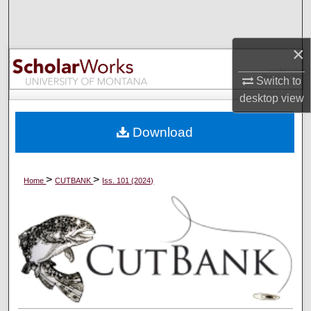
Search
Browse Collections
×
Switch to
My Account
desktop
view
About
Download
Digital Commons Network™
>
>
Home
CUTBANK
Iss. 101 (2024)