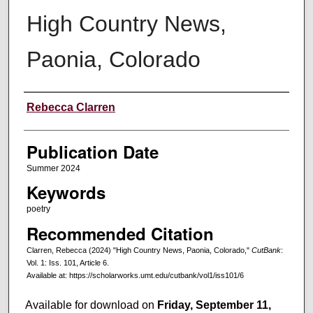
High Country News,
Paonia, Colorado
Creators
Rebecca Clarren
Publication Date
Summer 2024
Keywords
poetry
Recommended Citation
Clarren, Rebecca (2024) "High Country News, Paonia, Colorado,"
CutBank
:
Vol. 1: Iss. 101, Article 6.
Available at: https://scholarworks.umt.edu/cutbank/vol1/iss101/6
Available for download on
Friday, September 11,