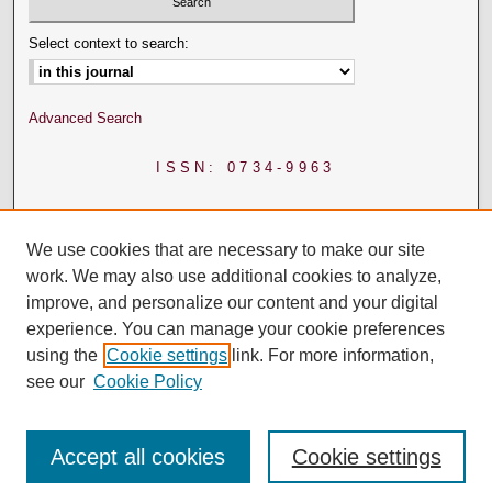
Select context to search:
Advanced Search
ISSN: 0734-9963
We use cookies that are necessary to make our site
work. We may also use additional cookies to analyze,
improve, and personalize our content and your digital
experience. You can manage your cookie preferences
using the
Cookie settings
link. For more information,
see our
Cookie Policy
Accept all cookies
Cookie settings