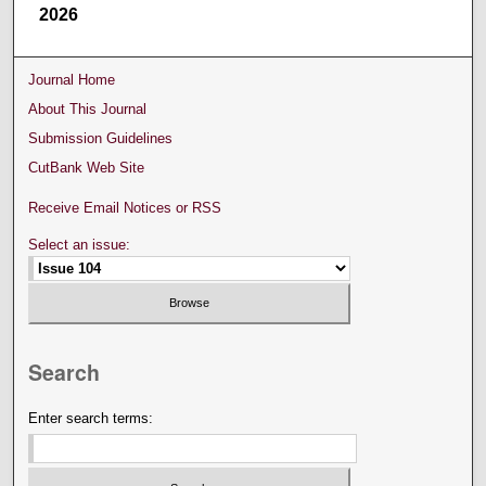
2026
Journal Home
About This Journal
Submission Guidelines
CutBank Web Site
Receive Email Notices or RSS
Select an issue:
Search
Enter search terms: