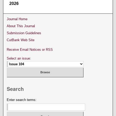
2026
Journal Home
About This Journal
Submission Guidelines
CutBank Web Site
Receive Email Notices or RSS
Select an issue:
Search
Enter search terms: