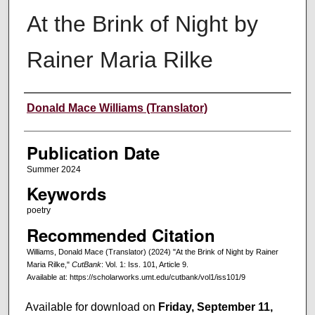
At the Brink of Night by
Rainer Maria Rilke
Creators
Donald Mace Williams (Translator)
Publication Date
Summer 2024
Keywords
poetry
Recommended Citation
Williams, Donald Mace (Translator) (2024) "At the Brink of Night by Rainer
Maria Rilke,"
CutBank
: Vol. 1: Iss. 101, Article 9.
Available at: https://scholarworks.umt.edu/cutbank/vol1/iss101/9
Available for download on
Friday, September 11,