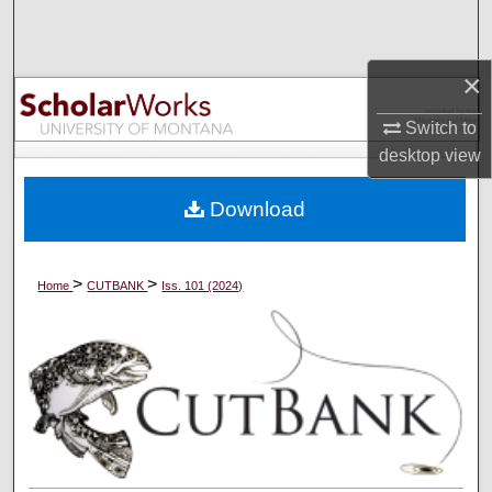
Search
Browse Collections
×
Switch to
My Account
desktop
view
About
Download
Digital Commons Network™
>
>
Home
CUTBANK
Iss. 101 (2024)