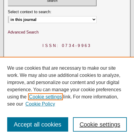
Select context to search:
Advanced Search
ISSN: 0734-9963
We use cookies that are necessary to make our site
work. We may also use additional cookies to analyze,
improve, and personalize our content and your digital
experience. You can manage your cookie preferences
using the
Cookie settings
link. For more information,
see our
Cookie Policy
Accept all cookies
Cookie settings