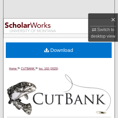
Search
×
Browse Collections
Switch to
My Account
desktop
view
About
Download
Digital Commons Network™
>
>
Home
CUTBANK
Iss. 102 (2025)