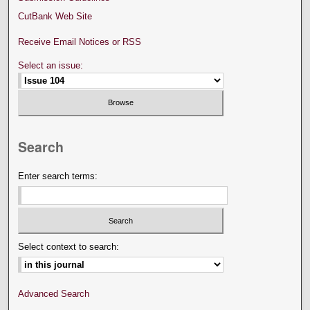
CutBank Web Site
Receive Email Notices or RSS
Select an issue:
Search
Enter search terms:
Select context to search:
Advanced Search