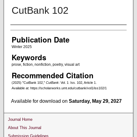
CutBank 102
Creators
Publication Date
Winter 2025
Keywords
prose, fiction, nonfiction, poetry, visual art
Recommended Citation
(2025) "CutBank 102,"
CutBank
: Vol. 1: Iss. 102, Article 1.
Available at: https://scholarworks.umt.edu/cutbank/vol1/iss102/1
Available for download on
Saturday, May 29, 2027
Journal Home
About This Journal
Submission Guidelines