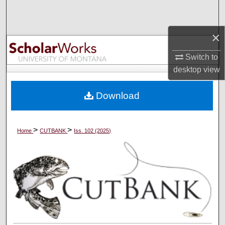
Search
×
Browse Collections
Switch to
My Account
desktop
view
About
Download
Digital Commons Network™
>
>
Home
CUTBANK
Iss. 102 (2025)