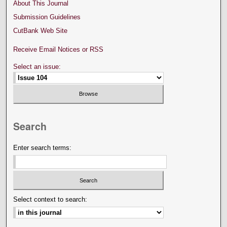
About This Journal
Submission Guidelines
CutBank Web Site
Receive Email Notices or RSS
Select an issue:
Search
Enter search terms:
Select context to search: