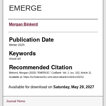
EMERGE
Creators
Morgan Binkerd
Publication Date
Winter 2025
Keywords
visual art
Recommended Citation
Binkerd, Morgan (2025) "EMERGE,"
CutBank
: Vol. 1: Iss. 102, Article 11.
Available at: https://scholarworks.umt.edu/cutbank/vol1/iss102/11
Available for download on
Saturday, May 29, 2027
Journal Home