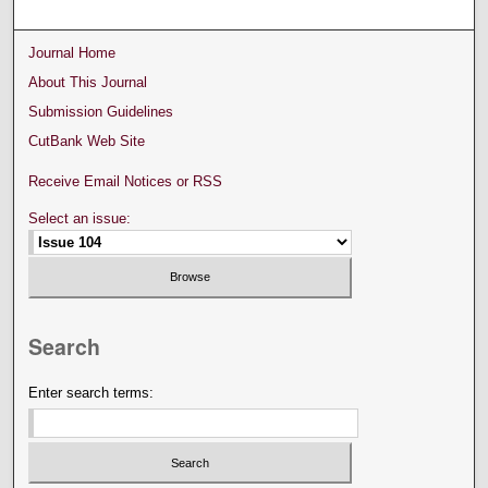
Journal Home
About This Journal
Submission Guidelines
CutBank Web Site
Receive Email Notices or RSS
Select an issue:
Search
Enter search terms: