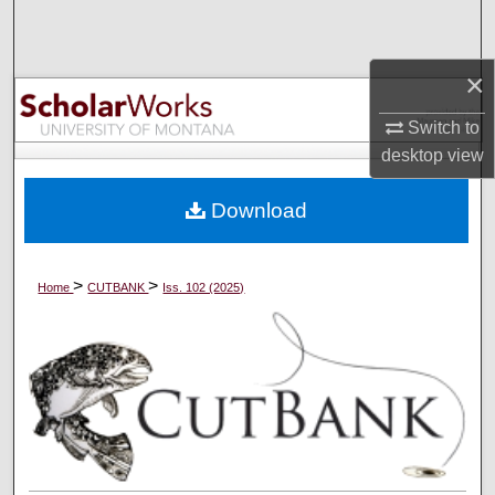
Search
×
Browse Collections
Switch to
My Account
desktop
view
About
Download
Digital Commons Network™
>
>
Home
CUTBANK
Iss. 102 (2025)