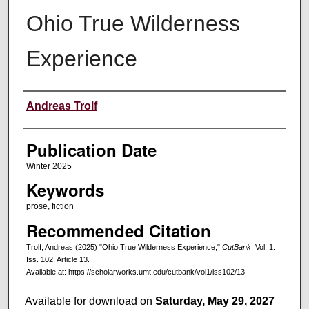
Ohio True Wilderness
Experience
Creators
Andreas Trolf
Publication Date
Winter 2025
Keywords
prose, fiction
Recommended Citation
Trolf, Andreas (2025) "Ohio True Wilderness Experience,"
CutBank
: Vol. 1:
Iss. 102, Article 13.
Available at: https://scholarworks.umt.edu/cutbank/vol1/iss102/13
Available for download on
Saturday, May 29, 2027