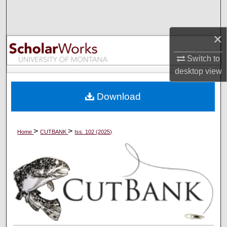
Search
×
Browse Collections
Switch to
My Account
desktop
view
About
Download
Digital Commons Network™
>
>
Home
CUTBANK
Iss. 102 (2025)