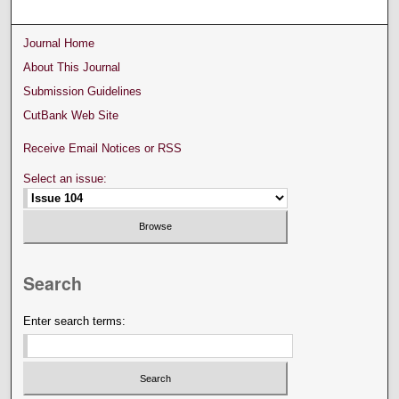
Journal Home
About This Journal
Submission Guidelines
CutBank Web Site
Receive Email Notices or RSS
Select an issue:
Search
Enter search terms: