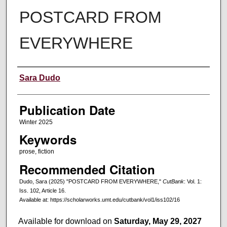
POSTCARD FROM
EVERYWHERE
Creators
Sara Dudo
Publication Date
Winter 2025
Keywords
prose, fiction
Recommended Citation
Dudo, Sara (2025) "POSTCARD FROM EVERYWHERE,"
CutBank
: Vol. 1:
Iss. 102, Article 16.
Available at: https://scholarworks.umt.edu/cutbank/vol1/iss102/16
Available for download on
Saturday, May 29, 2027