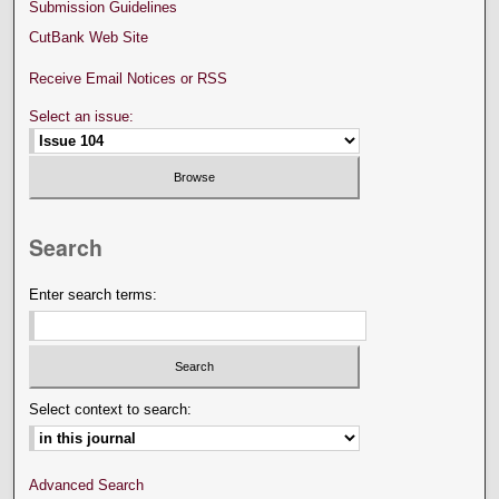
Submission Guidelines
CutBank Web Site
Receive Email Notices or RSS
Select an issue:
Search
Enter search terms:
Select context to search:
Advanced Search