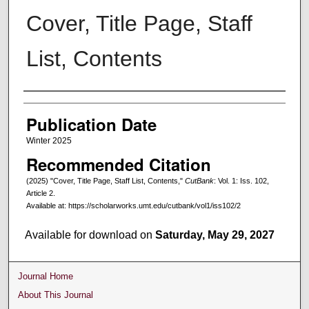
Cover, Title Page, Staff
List, Contents
Creators
Publication Date
Winter 2025
Recommended Citation
(2025) "Cover, Title Page, Staff List, Contents,"
CutBank
: Vol. 1: Iss. 102,
Article 2.
Available at: https://scholarworks.umt.edu/cutbank/vol1/iss102/2
Available for download on
Saturday, May 29, 2027
Journal Home
About This Journal