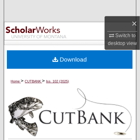
Search
×
Browse Collections
Switch to
My Account
desktop
view
About
Download
Digital Commons Network™
>
>
Home
CUTBANK
Iss. 102 (2025)