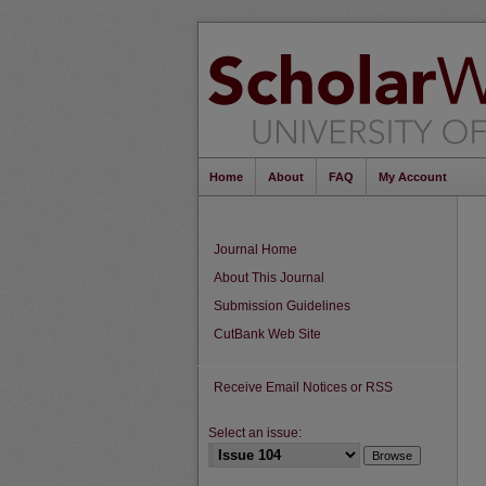
Home
About
FAQ
My Account
Journal Home
About This Journal
Submission Guidelines
CutBank Web Site
Receive Email Notices or RSS
Select an issue: