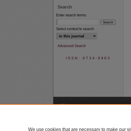
Search
Enter search terms:
Select context to search:
Advanced Search
ISSN: 0734-9963
A
We use cookies that are necessary to make our si