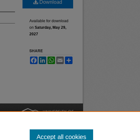
Download
Available for download
on
Saturday, May 29,
2027
SHARE
Facebook
LinkedIn
WhatsApp
Email
Share
nt
Safety
|
Accept all cookies