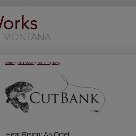
>
>
Home
CUTBANK
Iss. 102 (2025)
Heat Rising: An Octet