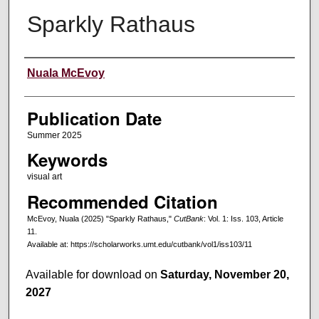
Sparkly Rathaus
Creators
Nuala McEvoy
Publication Date
Summer 2025
Keywords
visual art
Recommended Citation
McEvoy, Nuala (2025) "Sparkly Rathaus,"
CutBank
: Vol. 1: Iss. 103, Article
11.
Available at: https://scholarworks.umt.edu/cutbank/vol1/iss103/11
Available for download on
Saturday, November 20,
2027