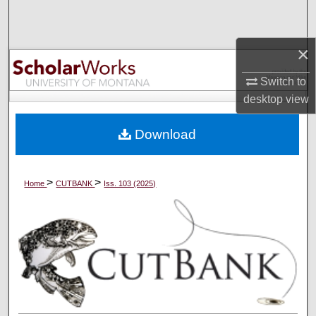
Search
×
Browse Collections
Switch to
My Account
desktop
view
About
Download
Digital Commons Network™
>
>
Home
CUTBANK
Iss. 103 (2025)