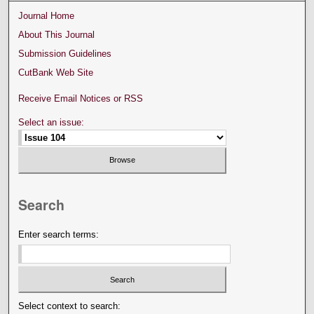
Journal Home
About This Journal
Submission Guidelines
CutBank Web Site
Receive Email Notices or RSS
Select an issue:
Search
Enter search terms:
Select context to search: