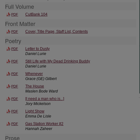
Full Volume
CutBank 104
PDF
Front Matter
Cover, Title Page, Staff List, Contents
PDF
Poetry
Letter to Dusty
PDF
Daniel Lurie
Still Life with My Dead Drinking Buddy
PDF
Daniel Lurie
Whenever
PDF
Grace (GE) Gilbert
The House
PDF
Maslen Bode Ward
[I need a man who is...]
PDF
Jory Mickelson
Light Show
PDF
Emma De Lisle
Gas Station Worker #2
PDF
Hannah Zaheer
Prose