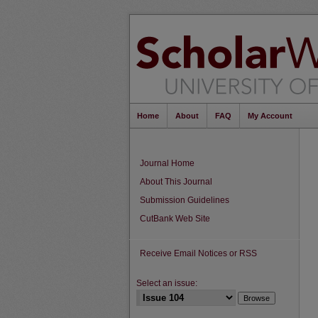
Home
About
FAQ
My Account
Journal Home
About This Journal
Submission Guidelines
CutBank Web Site
Receive Email Notices or RSS
Select an issue: