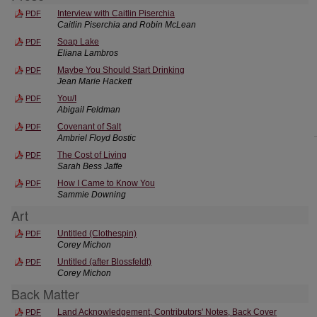
Interview with Caitlin Piserchia
PDF
Caitlin Piserchia and Robin McLean
Soap Lake
PDF
Eliana Lambros
Maybe You Should Start Drinking
PDF
Jean Marie Hackett
You/I
PDF
Abigail Feldman
Covenant of Salt
PDF
Ambriel Floyd Bostic
The Cost of Living
PDF
Sarah Bess Jaffe
How I Came to Know You
PDF
Sammie Downing
Art
Untitled (Clothespin)
PDF
Corey Michon
Untitled (after Blossfeldt)
PDF
Corey Michon
Back Matter
Land Acknowledgement, Contributors' Notes, Back Cover
PDF