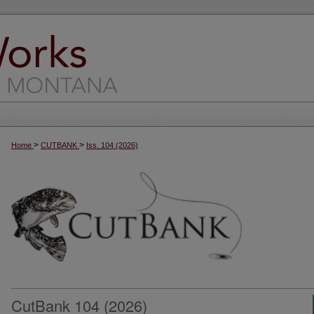
>
>
Home
CUTBANK
Iss. 104 (2026)
CutBank 104 (2026)