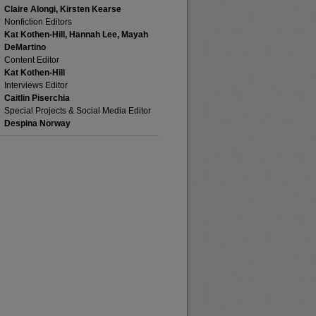
Claire Alongi, Kirsten Kearse
Nonfiction Editors
Kat Kothen-Hill, Hannah Lee, Mayah
DeMartino
Content Editor
Kat Kothen-Hill
Interviews Editor
Caitlin Piserchia
Special Projects & Social Media Editor
Despina Norway