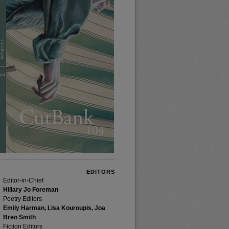
EDITORS
Editor-in-Chief
Hillary Jo Foreman
Poetry Editors
Emily Harman, Lisa Kouroupis, Joa
Bren Smith
Fiction Editors