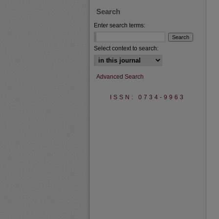
Search
Enter search terms:
Select context to search:
Advanced Search
ISSN: 0734-9963