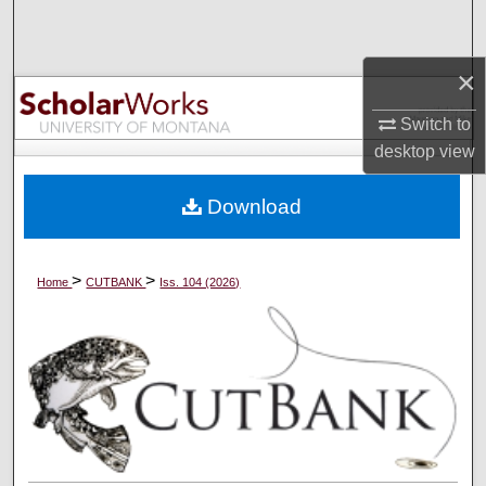
Search
×
Browse Collections
Switch to
My Account
desktop
view
About
Download
Digital Commons Network™
>
>
Home
CUTBANK
Iss. 104 (2026)