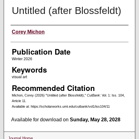
Untitled (after Blossfeldt)
Creators
Corey Michon
Publication Date
Winter 2026
Keywords
visual art
Recommended Citation
Michon, Corey (2026) "Untitled (after Blossfeldt),"
CutBank
: Vol. 1: Iss. 104,
Article 11.
Available at: https://scholarworks.umt.edu/cutbank/vol1/iss104/11
Available for download on
Sunday, May 28, 2028
Journal Home