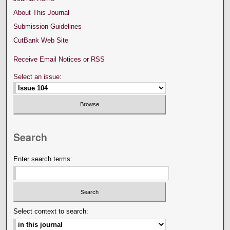
About This Journal
Submission Guidelines
CutBank Web Site
Receive Email Notices or RSS
Select an issue:
Search
Enter search terms:
Select context to search: