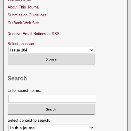
About This Journal
Submission Guidelines
CutBank Web Site
Receive Email Notices or RSS
Select an issue:
Search
Enter search terms:
Select context to search: