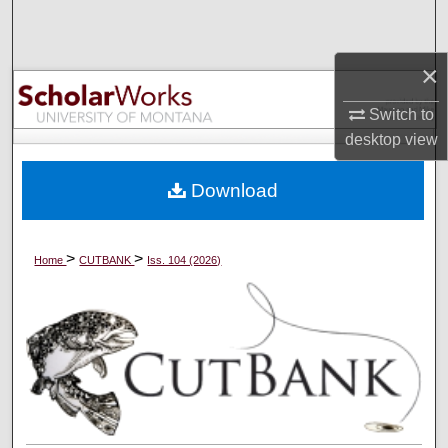
Search
×
Browse Collections
Switch to
My Account
desktop
view
About
Download
Digital Commons Network™
>
>
Home
CUTBANK
Iss. 104 (2026)