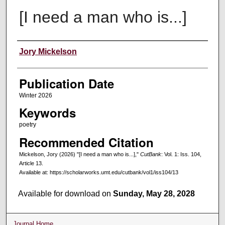
[I need a man who is...]
Creators
Jory Mickelson
Publication Date
Winter 2026
Keywords
poetry
Recommended Citation
Mickelson, Jory (2026) "[I need a man who is...],"
CutBank
: Vol. 1: Iss. 104,
Article 13.
Available at: https://scholarworks.umt.edu/cutbank/vol1/iss104/13
Available for download on
Sunday, May 28, 2028
Journal Home