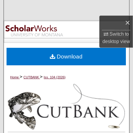
Search
×
Browse Collections
Switch to
My Account
desktop
view
About
Download
Digital Commons Network™
>
>
Home
CUTBANK
Iss. 104 (2026)