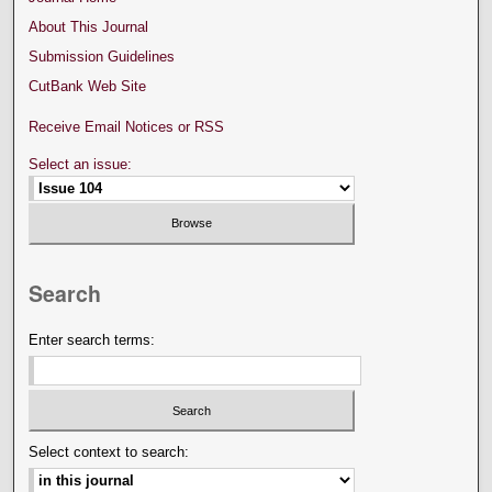
About This Journal
Submission Guidelines
CutBank Web Site
Receive Email Notices or RSS
Select an issue:
Search
Enter search terms:
Select context to search: