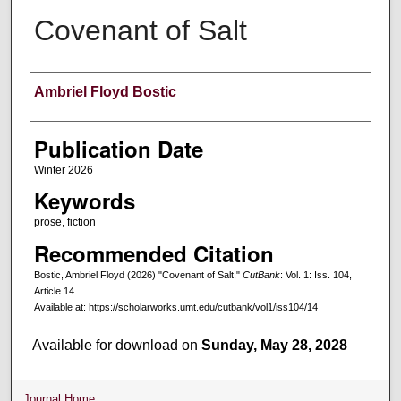
Covenant of Salt
Creators
Ambriel Floyd Bostic
Publication Date
Winter 2026
Keywords
prose, fiction
Recommended Citation
Bostic, Ambriel Floyd (2026) "Covenant of Salt,"
CutBank
: Vol. 1: Iss. 104,
Article 14.
Available at: https://scholarworks.umt.edu/cutbank/vol1/iss104/14
Available for download on
Sunday, May 28, 2028
Journal Home