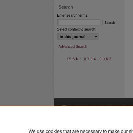
Search
Enter search terms:
Select context to search:
Advanced Search
ISSN: 0734-9963
A
We use cookies that are necessary to make our si