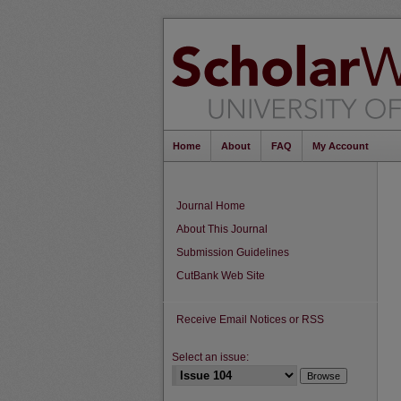
Home
About
FAQ
My Account
Journal Home
About This Journal
Submission Guidelines
CutBank Web Site
Receive Email Notices or RSS
Select an issue: