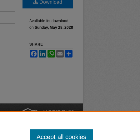
Download
Available for download
on
Sunday, May 28, 2028
SHARE
Facebook
LinkedIn
WhatsApp
Email
Share
nt
Safety
|
Accept all cookies