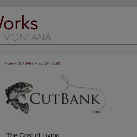
>
>
Home
CUTBANK
Iss. 104 (2026)
The Cost of Living