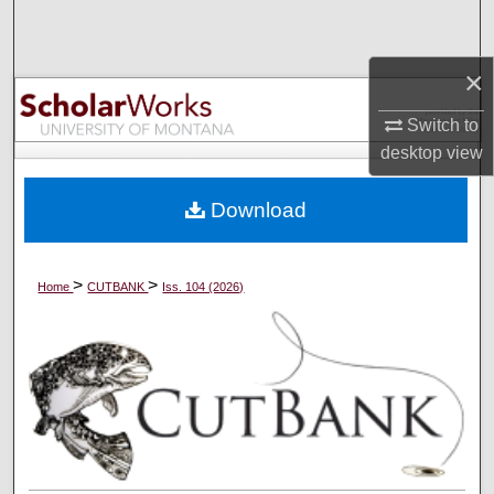
Search
×
Browse Collections
Switch to
My Account
desktop
view
About
Download
Digital Commons Network™
>
>
Home
CUTBANK
Iss. 104 (2026)