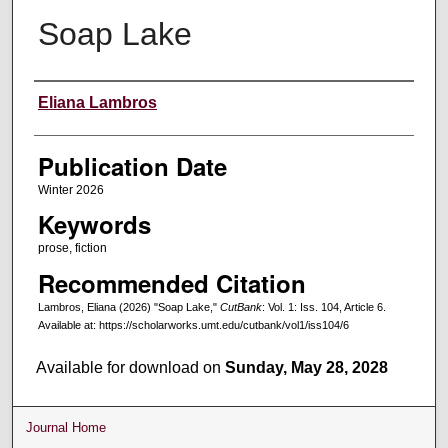
Soap Lake
Creators
Eliana Lambros
Publication Date
Winter 2026
Keywords
prose, fiction
Recommended Citation
Lambros, Eliana (2026) "Soap Lake,"
CutBank
: Vol. 1: Iss. 104, Article 6.
Available at: https://scholarworks.umt.edu/cutbank/vol1/iss104/6
Available for download on
Sunday, May 28, 2028
Journal Home