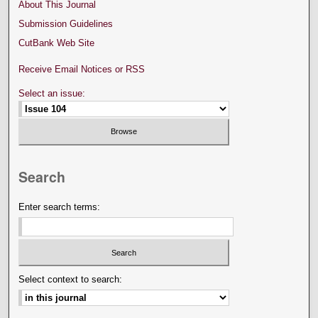
About This Journal
Submission Guidelines
CutBank Web Site
Receive Email Notices or RSS
Select an issue:
Search
Enter search terms:
Select context to search: