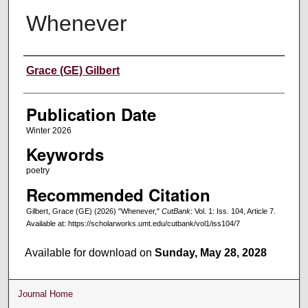
Whenever
Creators
Grace (GE) Gilbert
Publication Date
Winter 2026
Keywords
poetry
Recommended Citation
Gilbert, Grace (GE) (2026) "Whenever,"
CutBank
: Vol. 1: Iss. 104, Article 7.
Available at: https://scholarworks.umt.edu/cutbank/vol1/iss104/7
Available for download on
Sunday, May 28, 2028
Journal Home