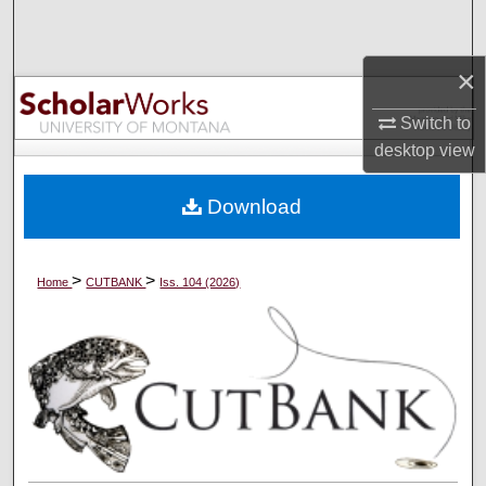
Search
×
Browse Collections
Switch to
My Account
desktop
view
About
Download
Digital Commons Network™
>
>
Home
CUTBANK
Iss. 104 (2026)