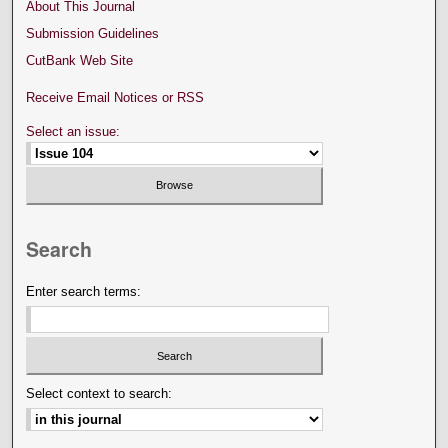
About This Journal
Submission Guidelines
CutBank Web Site
Receive Email Notices or RSS
Select an issue:
Search
Enter search terms:
Select context to search: