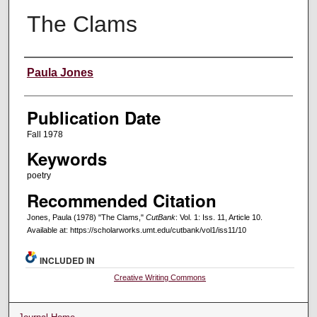
The Clams
Creators
Paula Jones
Publication Date
Fall 1978
Keywords
poetry
Recommended Citation
Jones, Paula (1978) "The Clams,"
CutBank
: Vol. 1: Iss. 11, Article 10.
Available at: https://scholarworks.umt.edu/cutbank/vol1/iss11/10
INCLUDED IN
Creative Writing Commons