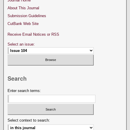
Journal Home
About This Journal
Submission Guidelines
CutBank Web Site
Receive Email Notices or RSS
Select an issue:
Search
Enter search terms:
Select context to search: