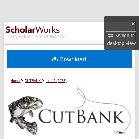
Search
×
Browse Collections
Switch to
My Account
desktop
view
About
Download
Digital Commons Network™
>
>
Home
CUTBANK
Iss. 11 (1978)