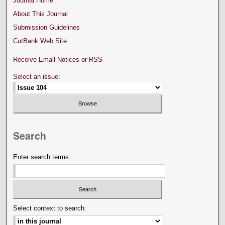
Journal Home
About This Journal
Submission Guidelines
CutBank Web Site
Receive Email Notices or RSS
Select an issue:
Search
Enter search terms:
Select context to search: