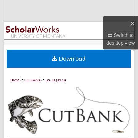
Search
×
Browse Collections
Switch to
My Account
desktop
view
About
Download
Digital Commons Network™
>
>
Home
CUTBANK
Iss. 11 (1978)