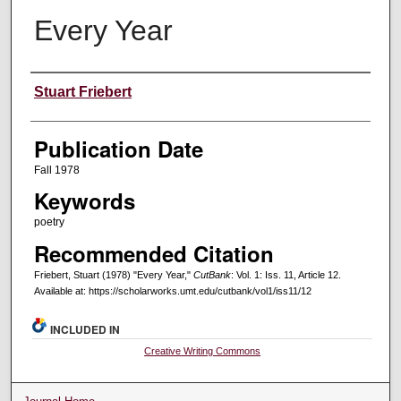
Every Year
Creators
Stuart Friebert
Publication Date
Fall 1978
Keywords
poetry
Recommended Citation
Friebert, Stuart (1978) "Every Year,"
CutBank
: Vol. 1: Iss. 11, Article 12.
Available at: https://scholarworks.umt.edu/cutbank/vol1/iss11/12
INCLUDED IN
Creative Writing Commons