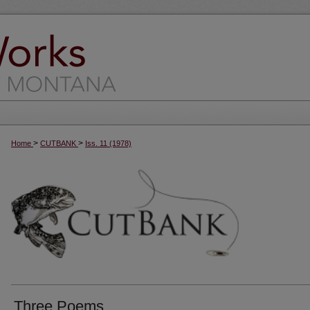
>
>
Home
CUTBANK
Iss. 11 (1978)
Three Poems