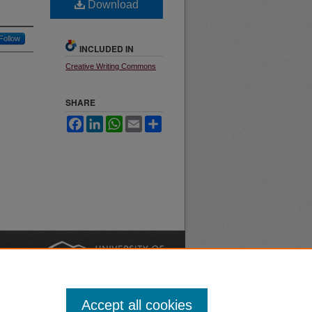
Download
Follow
INCLUDED IN
Creative Writing Commons
SHARE
Facebook
LinkedIn
WhatsApp
Email
Share
nt
Safety
|
Accept all cookies