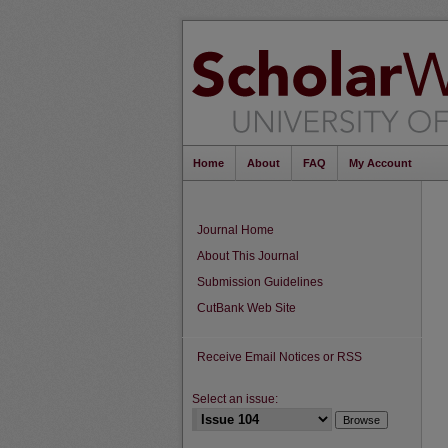
Home
About
FAQ
My Account
Journal Home
About This Journal
Submission Guidelines
CutBank Web Site
Receive Email Notices or RSS
Select an issue: