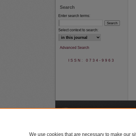
Search
Enter search terms:
Select context to search:
Advanced Search
ISSN: 0734-9963
A
We use cookies that are necessary to make our si