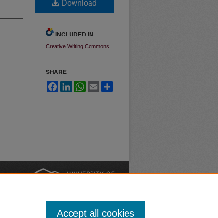
Download
INCLUDED IN
Creative Writing Commons
SHARE
Facebook
LinkedIn
WhatsApp
Email
Share
nt
Safety
|
Accept all cookies