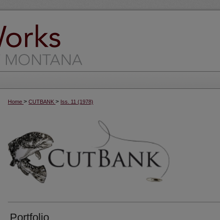
>
>
Home
CUTBANK
Iss. 11 (1978)
Portfolio