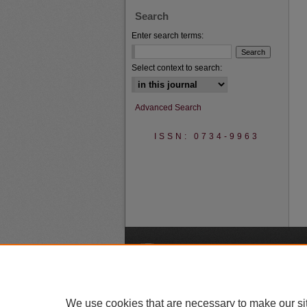
Search
Enter search terms:
Select context to search:
Advanced Search
ISSN: 0734-9963
A
We use cookies that are necessary to make our si