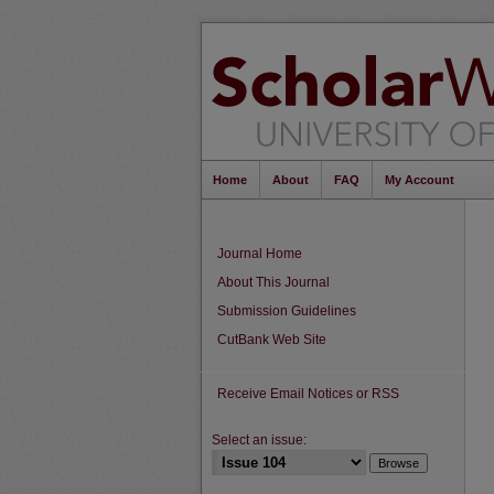
Home
About
FAQ
My Account
Journal Home
About This Journal
Submission Guidelines
CutBank Web Site
Receive Email Notices or RSS
Select an issue: