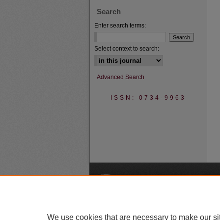
Search
Enter search terms:
Select context to search:
Advanced Search
ISSN: 0734-9963
A
We use cookies that are necessary to make our si