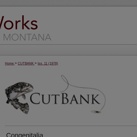
>
>
Home
CUTBANK
Iss. 11 (1978)
Congenitalia