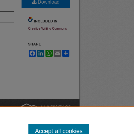
Download
INCLUDED IN
Creative Writing Commons
SHARE
Facebook
LinkedIn
WhatsApp
Email
Share
nt
Safety
|
Accept all cookies