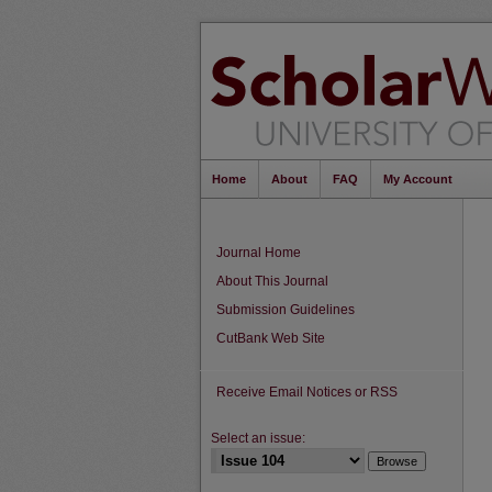
Home
About
FAQ
My Account
Journal Home
About This Journal
Submission Guidelines
CutBank Web Site
Receive Email Notices or RSS
Select an issue: