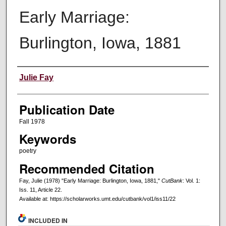
Early Marriage:
Burlington, Iowa, 1881
Creators
Julie Fay
Publication Date
Fall 1978
Keywords
poetry
Recommended Citation
Fay, Julie (1978) "Early Marriage: Burlington, Iowa, 1881,"
CutBank
: Vol. 1:
Iss. 11, Article 22.
Available at: https://scholarworks.umt.edu/cutbank/vol1/iss11/22
INCLUDED IN