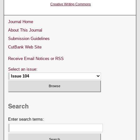
Creative Writing Commons
Journal Home
About This Journal
Submission Guidelines
CutBank Web Site
Receive Email Notices or RSS
Select an issue:
Search
Enter search terms: