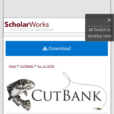
Search
Browse Collections
×
Switch to
My Account
desktop
view
About
Download
Digital Commons Network™
>
>
Home
CUTBANK
Iss. 11 (1978)