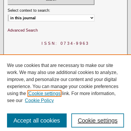
Select context to search:
Advanced Search
ISSN: 0734-9963
We use cookies that are necessary to make our site
work. We may also use additional cookies to analyze,
improve, and personalize our content and your digital
experience. You can manage your cookie preferences
using the
Cookie settings
link. For more information,
see our
Cookie Policy
Accept all cookies
Cookie settings