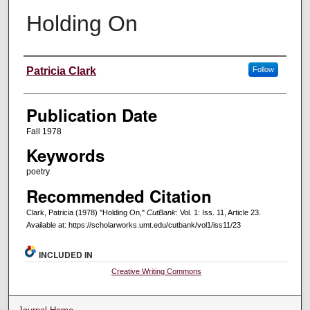
Holding On
Creators
Patricia Clark
Follow
Publication Date
Fall 1978
Keywords
poetry
Recommended Citation
Clark, Patricia (1978) "Holding On,"
CutBank
: Vol. 1: Iss. 11, Article 23.
Available at: https://scholarworks.umt.edu/cutbank/vol1/iss11/23
INCLUDED IN
Creative Writing Commons