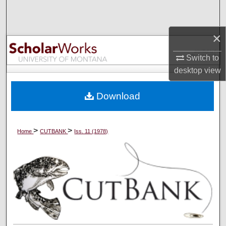
Search
×
Browse Collections
Switch to
My Account
desktop
view
About
Download
Digital Commons Network™
>
>
Home
CUTBANK
Iss. 11 (1978)