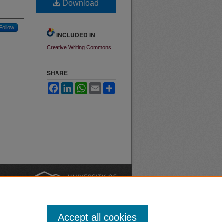
Download
Follow
INCLUDED IN
Creative Writing Commons
SHARE
Facebook
LinkedIn
WhatsApp
Email
Share
nt
Safety
|
Accept all cookies