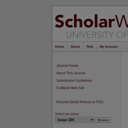
Home
About
FAQ
My Account
Journal Home
About This Journal
Submission Guidelines
CutBank Web Site
Receive Email Notices or RSS
Select an issue: