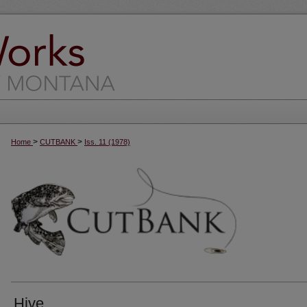
>
>
Home
CUTBANK
Iss. 11 (1978)
Hive