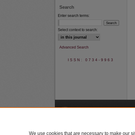
Search
Enter search terms:
Select context to search:
Advanced Search
ISSN: 0734-9963
A
We use cookies that are necessary to make our si