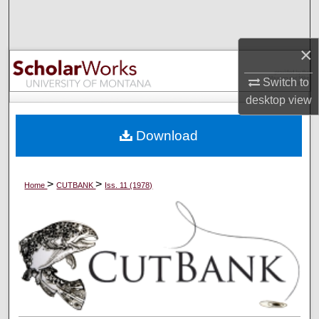
Search
×
Browse Collections
Switch to
My Account
desktop
view
About
Download
Digital Commons Network™
>
>
Home
CUTBANK
Iss. 11 (1978)