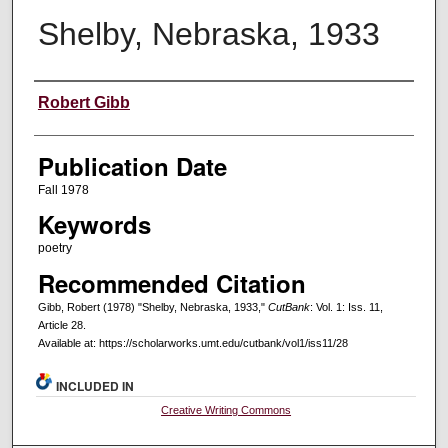
Shelby, Nebraska, 1933
Creators
Robert Gibb
Publication Date
Fall 1978
Keywords
poetry
Recommended Citation
Gibb, Robert (1978) "Shelby, Nebraska, 1933,"
CutBank
: Vol. 1: Iss. 11,
Article 28.
Available at: https://scholarworks.umt.edu/cutbank/vol1/iss11/28
INCLUDED IN
Creative Writing Commons