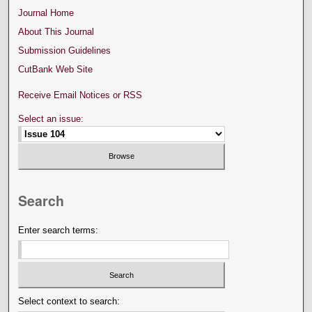
Journal Home
About This Journal
Submission Guidelines
CutBank Web Site
Receive Email Notices or RSS
Select an issue:
Search
Enter search terms:
Select context to search: