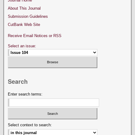
Journal Home
About This Journal
Submission Guidelines
CutBank Web Site
Receive Email Notices or RSS
Select an issue:
Search
Enter search terms:
Select context to search: