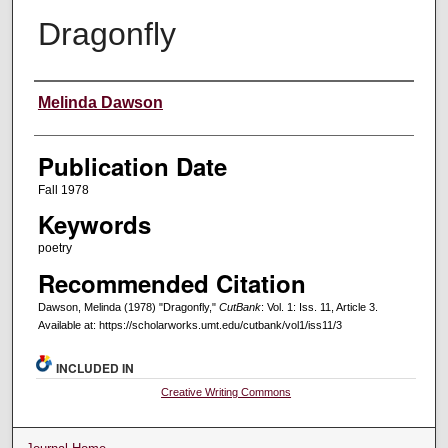
Dragonfly
Creators
Melinda Dawson
Publication Date
Fall 1978
Keywords
poetry
Recommended Citation
Dawson, Melinda (1978) "Dragonfly,"
CutBank
: Vol. 1: Iss. 11, Article 3.
Available at: https://scholarworks.umt.edu/cutbank/vol1/iss11/3
INCLUDED IN
Creative Writing Commons