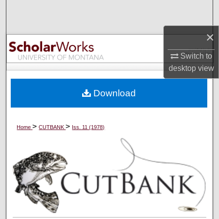
Search
×
Browse Collections
Switch to
My Account
desktop
view
About
Download
Digital Commons Network™
>
>
Home
CUTBANK
Iss. 11 (1978)