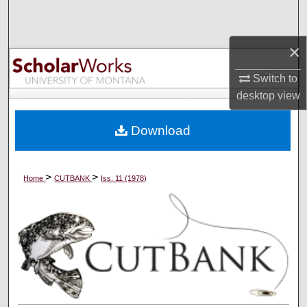
Search
×
Browse Collections
Switch to
My Account
desktop
view
About
Download
Digital Commons Network™
>
>
Home
CUTBANK
Iss. 11 (1978)