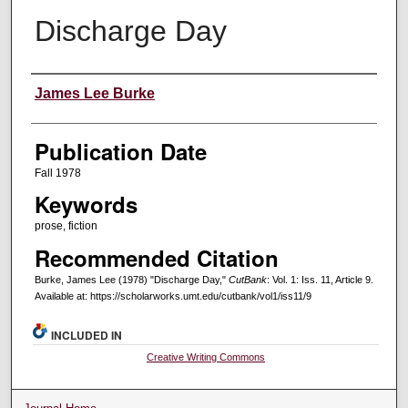
Discharge Day
Creators
James Lee Burke
Publication Date
Fall 1978
Keywords
prose, fiction
Recommended Citation
Burke, James Lee (1978) "Discharge Day,"
CutBank
: Vol. 1: Iss. 11, Article 9.
Available at: https://scholarworks.umt.edu/cutbank/vol1/iss11/9
INCLUDED IN
Creative Writing Commons