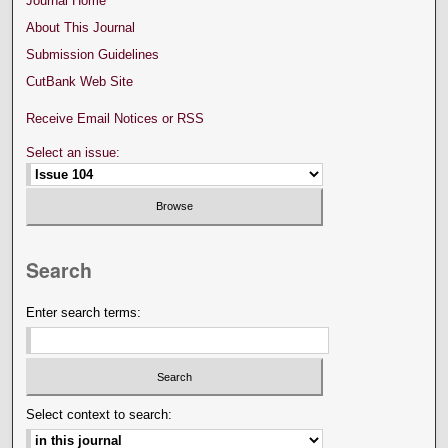
Journal Home
About This Journal
Submission Guidelines
CutBank Web Site
Receive Email Notices or RSS
Select an issue:
Search
Enter search terms:
Select context to search: