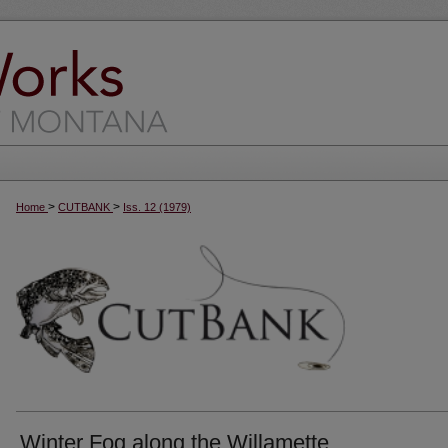
>
>
Home
CUTBANK
Iss. 12 (1979)
Winter Fog along the Willamette