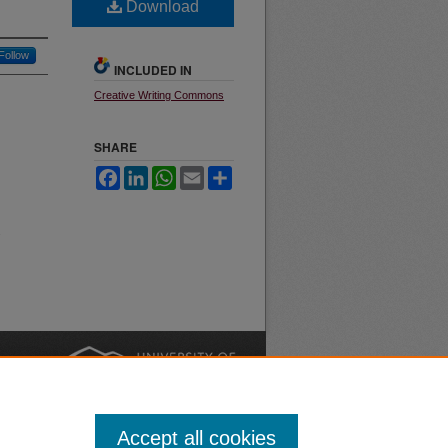
Download
Follow
INCLUDED IN
Creative Writing Commons
SHARE
Facebook
LinkedIn
WhatsApp
Email
Share
.
nt
Safety
|
Accept all cookies