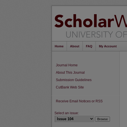
Home
About
FAQ
My Account
Journal Home
About This Journal
Submission Guidelines
CutBank Web Site
Receive Email Notices or RSS
Select an issue: