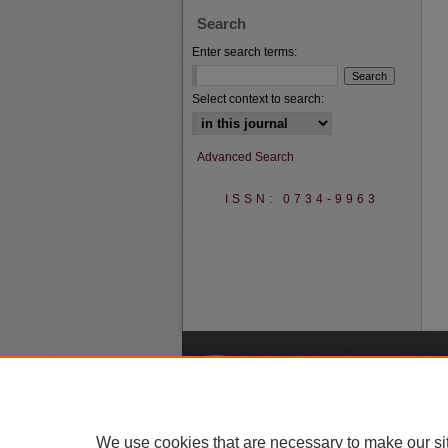
Search
Enter search terms:
Select context to search:
Advanced Search
ISSN: 0734-9963
A
We use cookies that are necessary to make our si