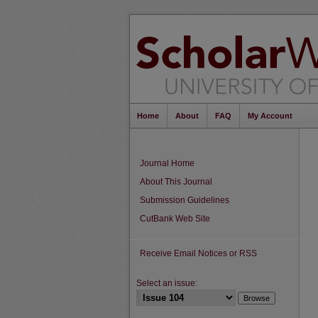
Home
About
FAQ
My Account
Journal Home
About This Journal
Submission Guidelines
CutBank Web Site
Receive Email Notices or RSS
Select an issue: