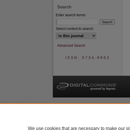
Search
Enter search terms:
Select context to search:
Advanced Search
ISSN: 0734-9963
A
We use cookies that are necessary to make our si