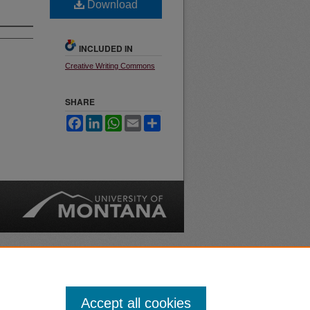
Download
INCLUDED IN
Creative Writing Commons
SHARE
Facebook
LinkedIn
WhatsApp
Email
Share
nt
Safety
|
Accept all cookies