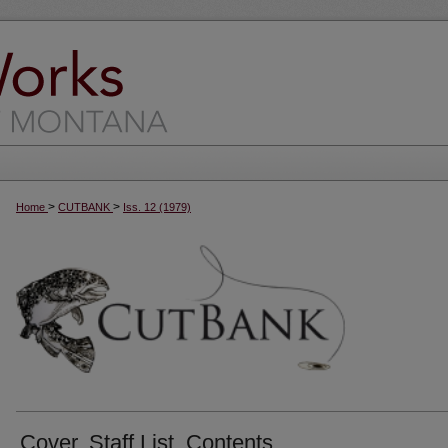
>
>
Home
CUTBANK
Iss. 12 (1979)
Cover, Staff List, Contents