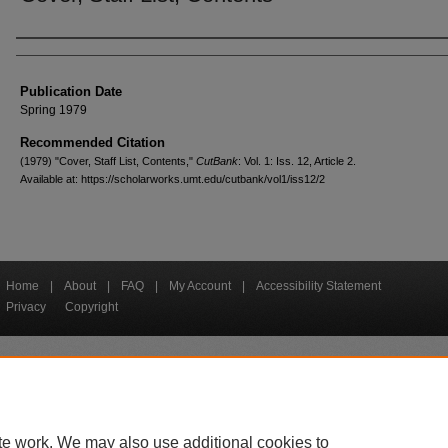
Creators
Publication Date
Spring 1979
Recommended Citation
(1979) "Cover, Staff List, Contents,"
CutBank
: Vol. 1: Iss. 12, Article 2.
Available at: https://scholarworks.umt.edu/cutbank/vol1/iss12/2
Home
|
About
|
FAQ
|
My Account
|
Accessibility Statement
Privacy
Copyright
bout UM
Accessibility
Administration
Contact UM
Directory
Employme
|
|
|
|
|
te work. We may also use additional cookies to