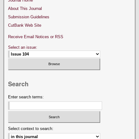
Journal Home
About This Journal
Submission Guidelines
CutBank Web Site
Receive Email Notices or RSS
Select an issue:
Search
Enter search terms:
Select context to search: