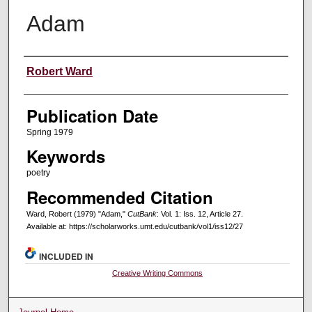
Adam
Creators
Robert Ward
Publication Date
Spring 1979
Keywords
poetry
Recommended Citation
Ward, Robert (1979) "Adam,"
CutBank
: Vol. 1: Iss. 12, Article 27.
Available at: https://scholarworks.umt.edu/cutbank/vol1/iss12/27
INCLUDED IN
Creative Writing Commons