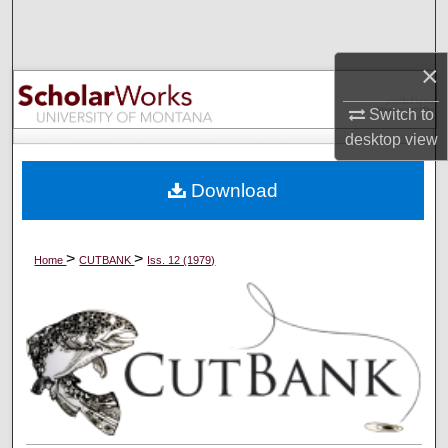
Search
×
Browse Collections
Switch to
My Account
desktop
view
About
Download
Digital Commons Network™
>
>
Home
CUTBANK
Iss. 12 (1979)