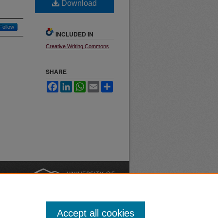
Download
Follow
INCLUDED IN
Creative Writing Commons
SHARE
Facebook
LinkedIn
WhatsApp
Email
Share
nt
Safety
|
Accept all cookies