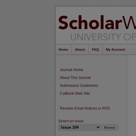
Home
About
FAQ
My Account
Journal Home
About This Journal
Submission Guidelines
CutBank Web Site
Receive Email Notices or RSS
Select an issue: