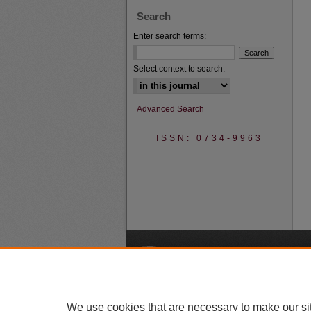
Search
Enter search terms:
Select context to search:
Advanced Search
ISSN: 0734-9963
A
We use cookies that are necessary to make our si