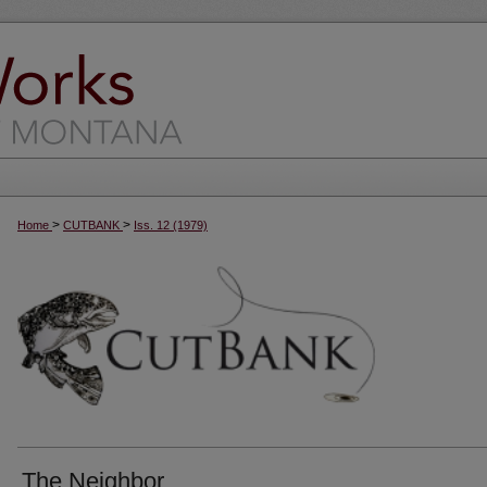
>
>
Home
CUTBANK
Iss. 12 (1979)
The Neighbor