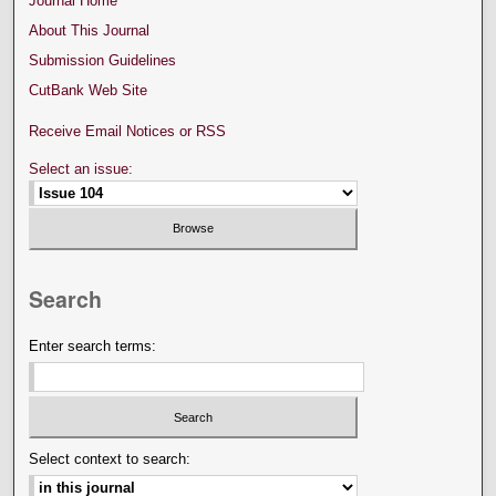
Journal Home
About This Journal
Submission Guidelines
CutBank Web Site
Receive Email Notices or RSS
Select an issue:
Search
Enter search terms:
Select context to search: