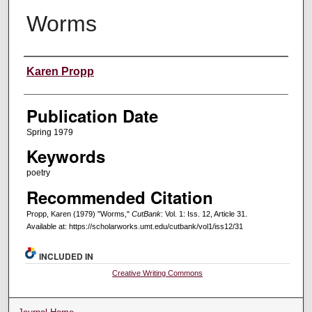
Worms
Creators
Karen Propp
Publication Date
Spring 1979
Keywords
poetry
Recommended Citation
Propp, Karen (1979) "Worms,"
CutBank
: Vol. 1: Iss. 12, Article 31.
Available at: https://scholarworks.umt.edu/cutbank/vol1/iss12/31
INCLUDED IN
Creative Writing Commons