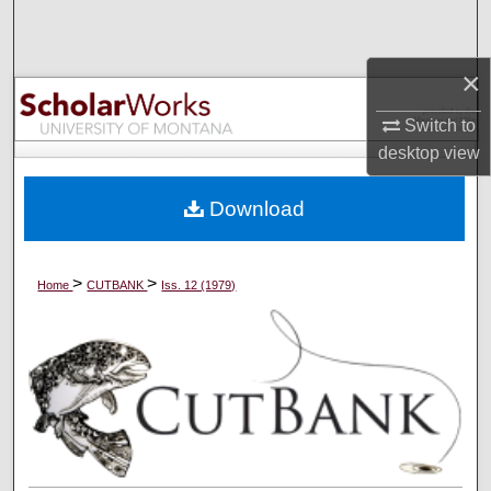
Search
×
Browse Collections
Switch to
My Account
desktop
view
About
Download
Digital Commons Network™
>
>
Home
CUTBANK
Iss. 12 (1979)