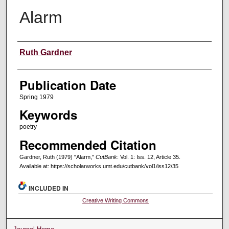
Alarm
Creators
Ruth Gardner
Publication Date
Spring 1979
Keywords
poetry
Recommended Citation
Gardner, Ruth (1979) "Alarm,"
CutBank
: Vol. 1: Iss. 12, Article 35.
Available at: https://scholarworks.umt.edu/cutbank/vol1/iss12/35
INCLUDED IN
Creative Writing Commons