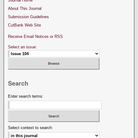
Journal Home
About This Journal
Submission Guidelines
CutBank Web Site
Receive Email Notices or RSS
Select an issue:
Search
Enter search terms:
Select context to search: