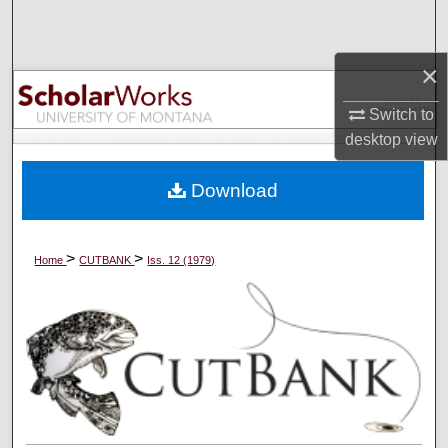
Search
×
Browse Collections
Switch to
My Account
desktop
view
About
Download
Digital Commons Network™
>
>
Home
CUTBANK
Iss. 12 (1979)