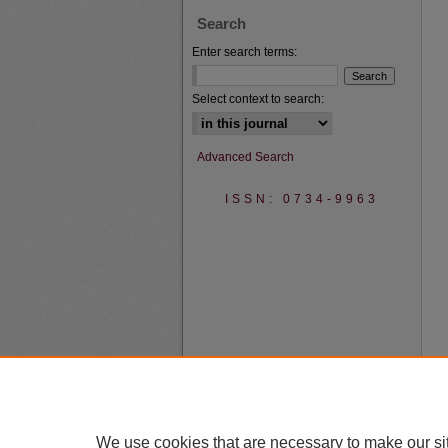
Search
Enter search terms:
Select context to search:
Advanced Search
ISSN: 0734-9963
We use cookies that are necessary to make our si