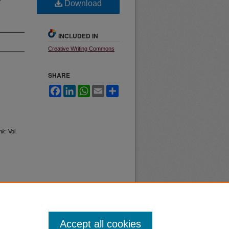
Download
INCLUDED IN
Creative Writing Commons
SHARE
Facebook
LinkedIn
WhatsApp
Email
Share
nk
: Vol.
Accept all cookies