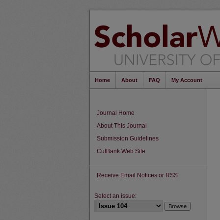
Home
About
FAQ
My Account
Journal Home
About This Journal
Submission Guidelines
CutBank Web Site
Receive Email Notices or RSS
Select an issue: