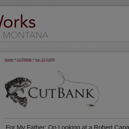
>
>
Home
CUTBANK
Iss. 12 (1979)
For My Father: On Looking at a Robert Cap