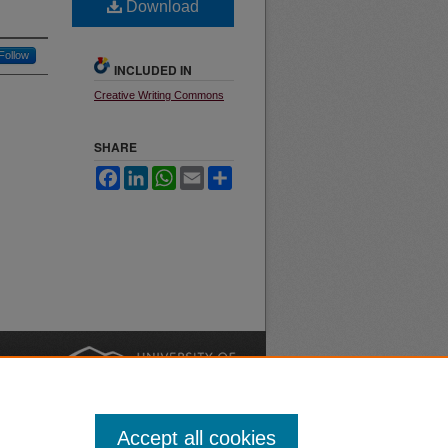
Download
Follow
INCLUDED IN
Creative Writing Commons
SHARE
Facebook
LinkedIn
WhatsApp
Email
Share
nt
Safety
|
Accept all cookies