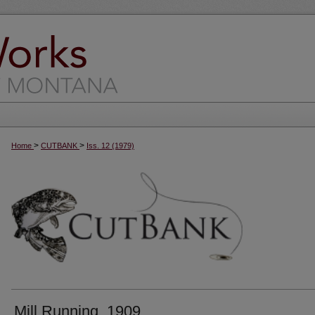
>
>
Home
CUTBANK
Iss. 12 (1979)
Mill Running, 1909