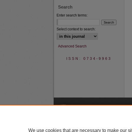
Search
Enter search terms:
Select context to search:
Advanced Search
ISSN: 0734-9963
A
We use cookies that are necessary to make our si