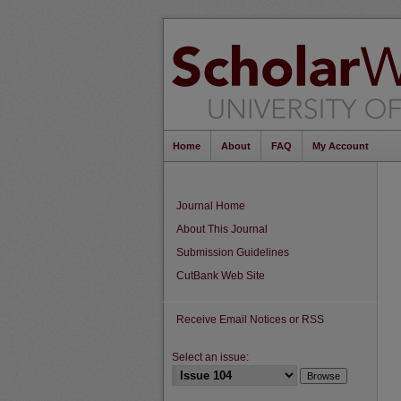
Home
About
FAQ
My Account
Journal Home
About This Journal
Submission Guidelines
CutBank Web Site
Receive Email Notices or RSS
Select an issue: