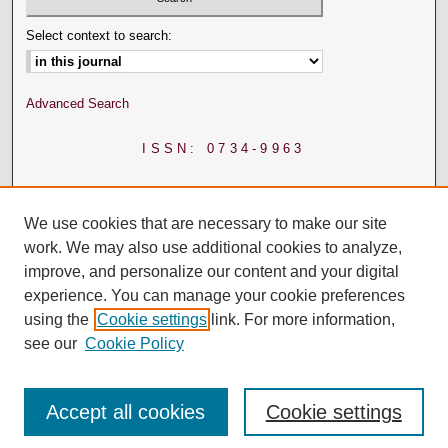
Select context to search:
Advanced Search
ISSN: 0734-9963
We use cookies that are necessary to make our site
work. We may also use additional cookies to analyze,
improve, and personalize our content and your digital
experience. You can manage your cookie preferences
using the
Cookie settings
link. For more information,
see our
Cookie Policy
Accept all cookies
Cookie settings