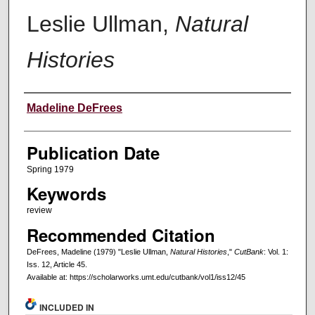
Leslie Ullman,
Natural
Histories
Creators
Madeline DeFrees
Publication Date
Spring 1979
Keywords
review
Recommended Citation
DeFrees, Madeline (1979) "Leslie Ullman,
Natural Histories
,"
CutBank
: Vol. 1:
Iss. 12, Article 45.
Available at: https://scholarworks.umt.edu/cutbank/vol1/iss12/45
INCLUDED IN