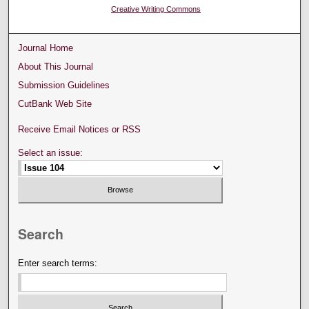
Creative Writing Commons
Journal Home
About This Journal
Submission Guidelines
CutBank Web Site
Receive Email Notices or RSS
Select an issue:
Search
Enter search terms: