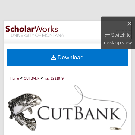
Search
Browse Collections
×
Switch to
My Account
desktop
view
About
Download
Digital Commons Network™
>
>
Home
CUTBANK
Iss. 12 (1979)