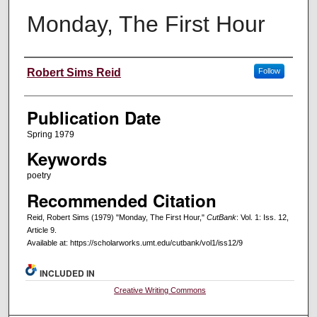
Monday, The First Hour
Creators
Robert Sims Reid
Follow
Publication Date
Spring 1979
Keywords
poetry
Recommended Citation
Reid, Robert Sims (1979) "Monday, The First Hour,"
CutBank
: Vol. 1: Iss. 12,
Article 9.
Available at: https://scholarworks.umt.edu/cutbank/vol1/iss12/9
INCLUDED IN
Creative Writing Commons