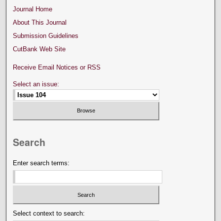
Journal Home
About This Journal
Submission Guidelines
CutBank Web Site
Receive Email Notices or RSS
Select an issue:
Search
Enter search terms:
Select context to search: