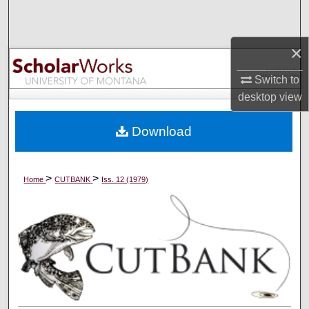
Search
×
Browse Collections
Switch to
My Account
desktop
view
About
Download
Digital Commons Network™
>
>
Home
CUTBANK
Iss. 12 (1979)