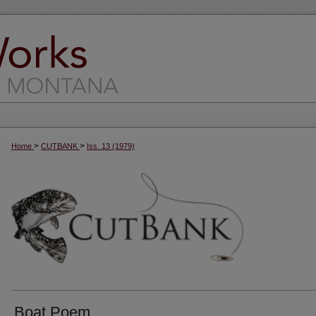
>
>
Home
CUTBANK
Iss. 13 (1979)
Boat Poem