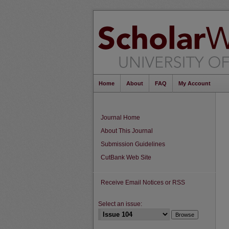
Home
About
FAQ
My Account
Journal Home
About This Journal
Submission Guidelines
CutBank Web Site
Receive Email Notices or RSS
Select an issue: