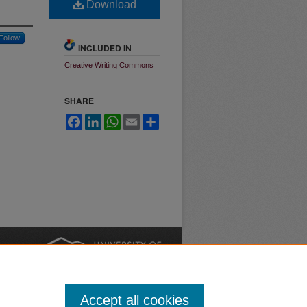
Download
Follow
INCLUDED IN
Creative Writing Commons
SHARE
Facebook
LinkedIn
WhatsApp
Email
Share
nt
Safety
|
Accept all cookies