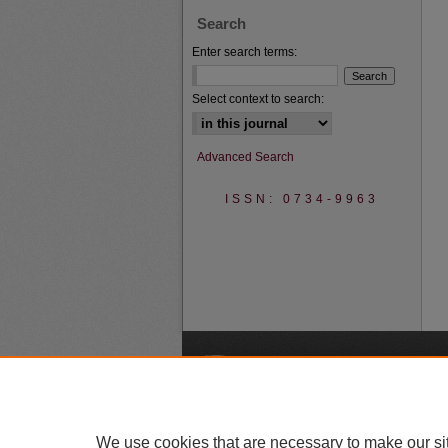
Search
Enter search terms:
Select context to search:
Advanced Search
ISSN: 0734-9963
A
We use cookies that are necessary to make our si