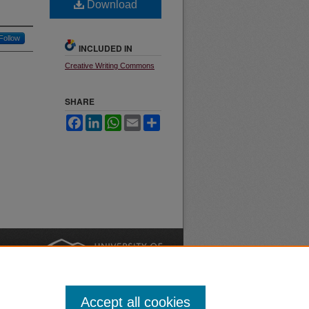
Download
Follow
INCLUDED IN
Creative Writing Commons
SHARE
Facebook
LinkedIn
WhatsApp
Email
Share
nt
Safety
|
Accept all cookies