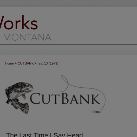
>
>
Home
CUTBANK
Iss. 13 (1979)
The Last Time I Say Heart