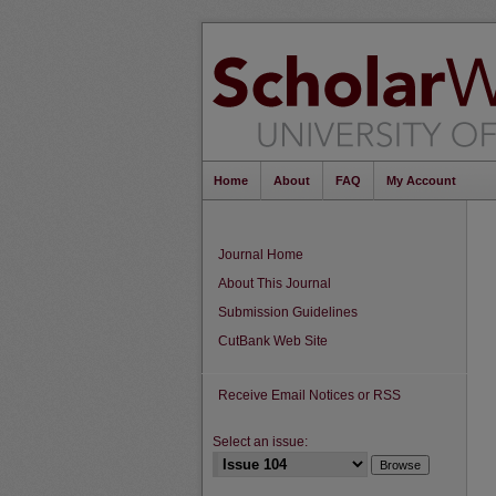
Home
About
FAQ
My Account
Journal Home
About This Journal
Submission Guidelines
CutBank Web Site
Receive Email Notices or RSS
Select an issue: