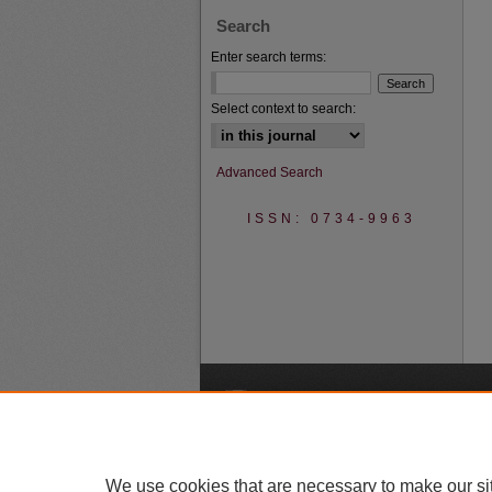
Search
Enter search terms:
Select context to search:
Advanced Search
ISSN: 0734-9963
A
We use cookies that are necessary to make our si