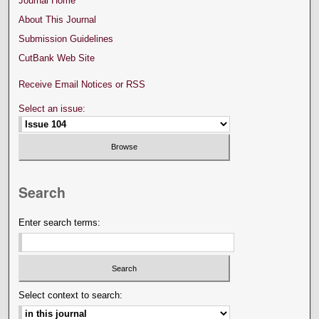
Journal Home
About This Journal
Submission Guidelines
CutBank Web Site
Receive Email Notices or RSS
Select an issue:
Search
Enter search terms:
Select context to search: