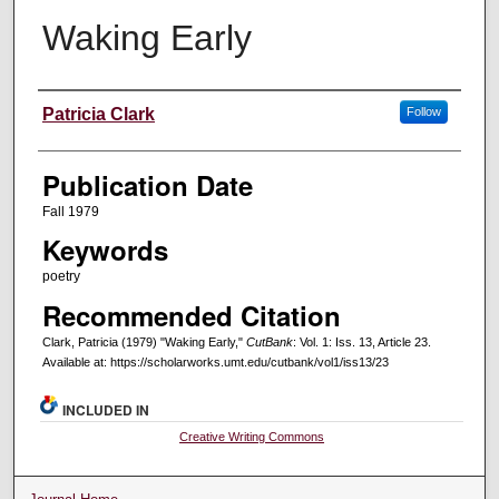
Waking Early
Creators
Patricia Clark
Follow
Publication Date
Fall 1979
Keywords
poetry
Recommended Citation
Clark, Patricia (1979) "Waking Early,"
CutBank
: Vol. 1: Iss. 13, Article 23.
Available at: https://scholarworks.umt.edu/cutbank/vol1/iss13/23
INCLUDED IN
Creative Writing Commons