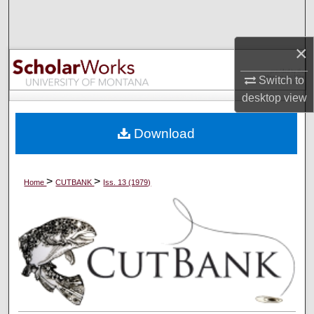
Search
×
Browse Collections
Switch to
My Account
desktop
view
About
Download
Digital Commons Network™
>
>
Home
CUTBANK
Iss. 13 (1979)