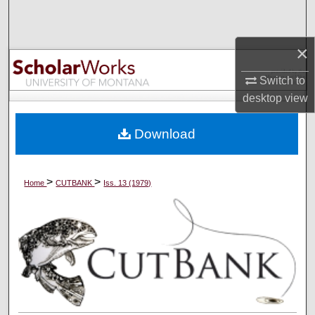
Search
×
Browse Collections
Switch to
My Account
desktop
view
About
Download
Digital Commons Network™
>
>
Home
CUTBANK
Iss. 13 (1979)