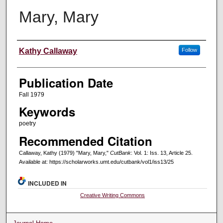
Mary, Mary
Creators
Kathy Callaway
Follow
Publication Date
Fall 1979
Keywords
poetry
Recommended Citation
Callaway, Kathy (1979) "Mary, Mary,"
CutBank
: Vol. 1: Iss. 13, Article 25.
Available at: https://scholarworks.umt.edu/cutbank/vol1/iss13/25
INCLUDED IN
Creative Writing Commons