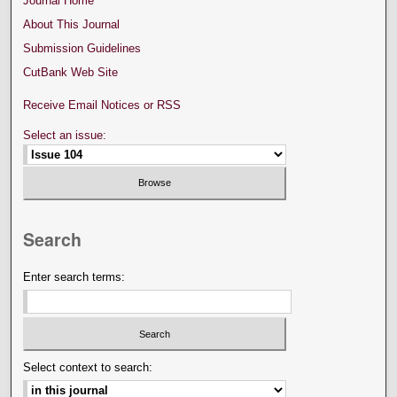
Journal Home
About This Journal
Submission Guidelines
CutBank Web Site
Receive Email Notices or RSS
Select an issue:
Search
Enter search terms:
Select context to search: