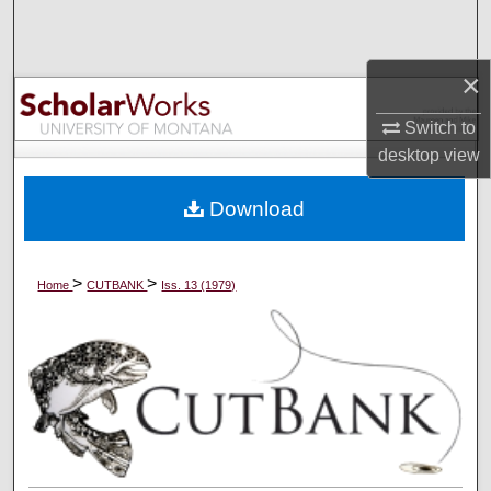
Search
Browse Collections
×
Switch to
My Account
desktop
view
About
Download
Digital Commons Network™
>
>
Home
CUTBANK
Iss. 13 (1979)