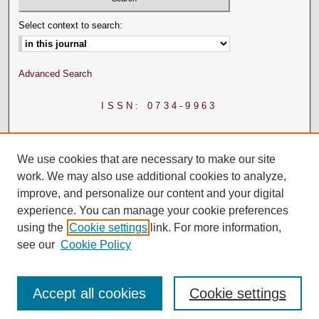
Select context to search:
Advanced Search
ISSN: 0734-9963
We use cookies that are necessary to make our site
work. We may also use additional cookies to analyze,
improve, and personalize our content and your digital
experience. You can manage your cookie preferences
using the
Cookie settings
link. For more information,
see our
Cookie Policy
Accept all cookies
Cookie settings