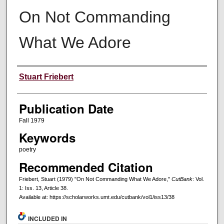
On Not Commanding
What We Adore
Creators
Stuart Friebert
Publication Date
Fall 1979
Keywords
poetry
Recommended Citation
Friebert, Stuart (1979) "On Not Commanding What We Adore,"
CutBank
: Vol.
1: Iss. 13, Article 38.
Available at: https://scholarworks.umt.edu/cutbank/vol1/iss13/38
INCLUDED IN