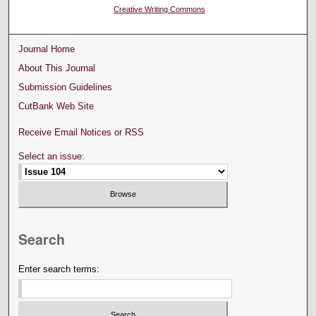
Creative Writing Commons
Journal Home
About This Journal
Submission Guidelines
CutBank Web Site
Receive Email Notices or RSS
Select an issue:
Search
Enter search terms: